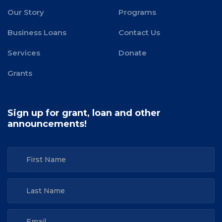
Our Story
Programs
Business Loans
Contact Us
Services
Donate
Grants
Sign up for grant, loan and other
announcements!