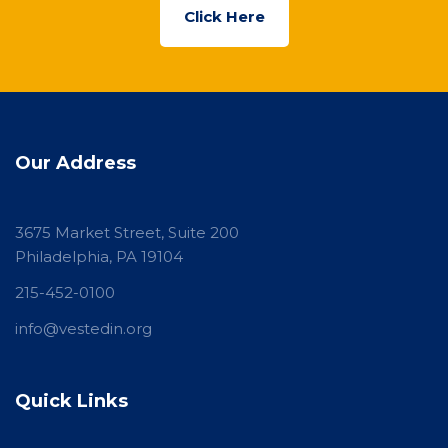
Click Here
Our Address
3675 Market Street, Suite 200
Philadelphia, PA 19104
215-452-0100
info@vestedin.org
Quick Links