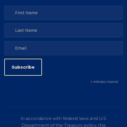
*
indicates required
In accordance with federal laws and U.S.
Department of the Treasury policy, this