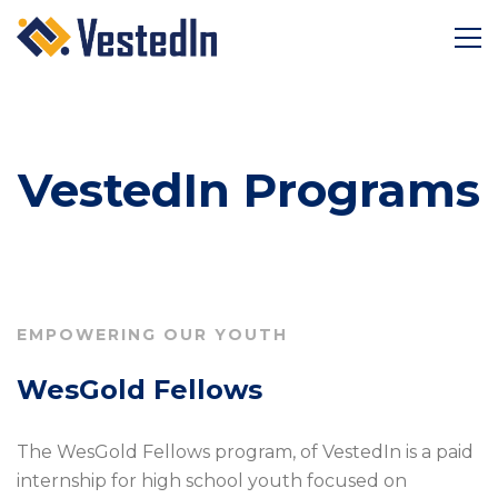
VestedIn Programs
EMPOWERING OUR YOUTH
WesGold Fellows
The WesGold Fellows program, of VestedIn is a paid
internship for high school youth focused on