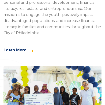
personal and professional development, financial
literacy, real estate, and entrepreneurship. Our
mission is to engage the youth, positively impact
disadvantaged populations, and increase financial
literacy in families and communities throughout the
City of Philadelphia.
Learn More