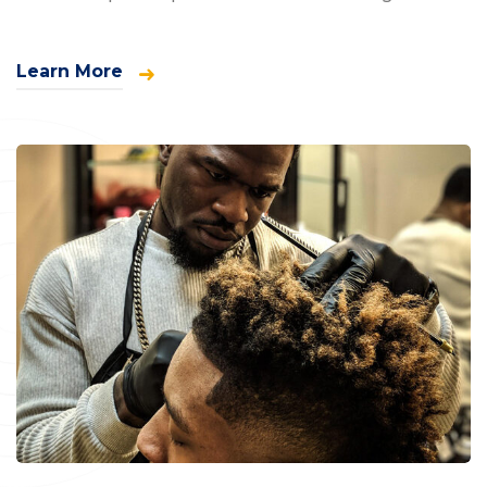
Learn More