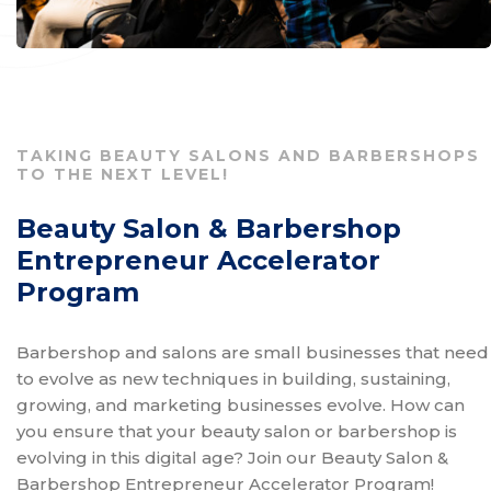
TAKING BEAUTY SALONS AND BARBERSHOPS
TO THE NEXT LEVEL!
Beauty Salon & Barbershop
Entrepreneur Accelerator
Program
Barbershop and salons are small businesses that need
to evolve as new techniques in building, sustaining,
growing, and marketing businesses evolve. How can
you ensure that your beauty salon or barbershop is
evolving in this digital age? Join our Beauty Salon &
Barbershop Entrepreneur Accelerator Program!