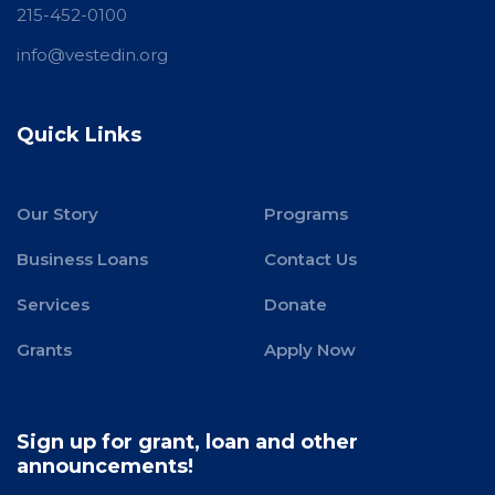
215-452-0100
info@vestedin.org
Quick Links
Our Story
Programs
Business Loans
Contact Us
Services
Donate
Grants
Apply Now
Sign up for grant, loan and other
announcements!