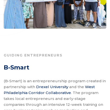
GUIDING ENTREPRENEURS
B-Smart
(B-Smart) is an entrepreneurship program created in
partnership with
Drexel University
and the
West
Philadelphia Corridor Collaborative
. The program
takes local entrepreneurs and early-stage
companies through an intensive 12-week training on