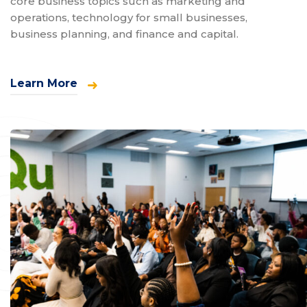
core business topics such as marketing and
operations, technology for small businesses,
business planning, and finance and capital.
Learn More