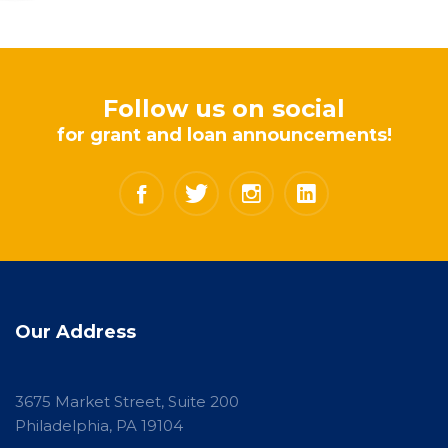
Follow us on social
for grant and loan announcements!
Our Address
3675 Market Street, Suite 200
Philadelphia, PA 19104