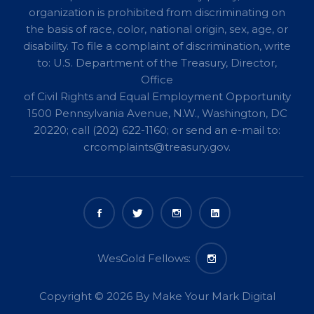
organization is prohibited from discriminating on
the basis of race, color, national origin, sex, age, or
disability. To file a complaint of discrimination, write
to: U.S. Department of the Treasury, Director,
Office
of Civil Rights and Equal Employment Opportunity
1500 Pennsylvania Avenue, N.W., Washington, DC
20220; call (202) 622-1160; or send an e-mail to:
crcomplaints@treasury.gov
.
Copyright © 2026 By
Make Your Mark Digital