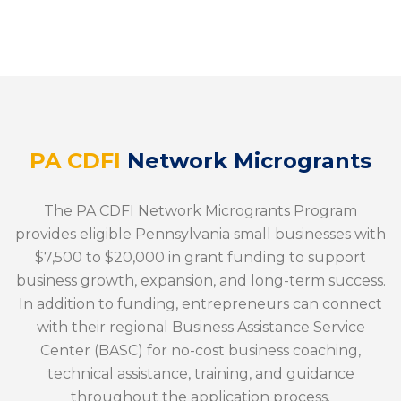
PA CDFI
Network Microgrants
The PA CDFI Network Microgrants Program
provides eligible Pennsylvania small businesses with
$7,500 to $20,000 in grant funding to support
business growth, expansion, and long-term success.
In addition to funding, entrepreneurs can connect
with their regional Business Assistance Service
Center (BASC) for no-cost business coaching,
technical assistance, training, and guidance
throughout the application process.