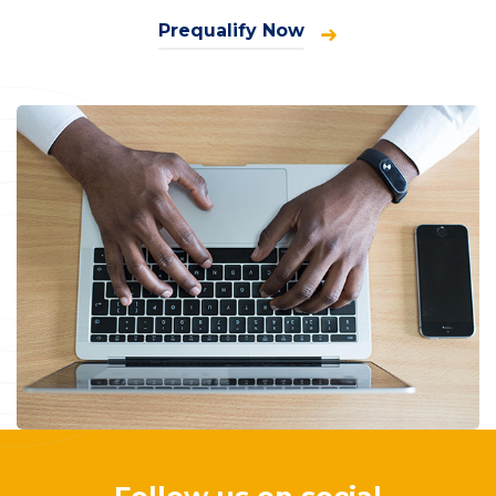
Prequalify Now