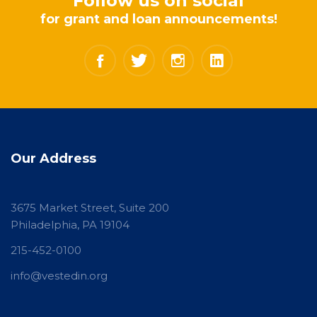
Follow us on social
for grant and loan announcements!
Our Address
3675 Market Street, Suite 200
Philadelphia, PA 19104
215-452-0100
info@vestedin.org