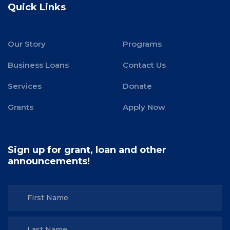
Quick Links
Our Story
Programs
Business Loans
Contact Us
Services
Donate
Grants
Apply Now
Sign up for grant, loan and other
announcements!