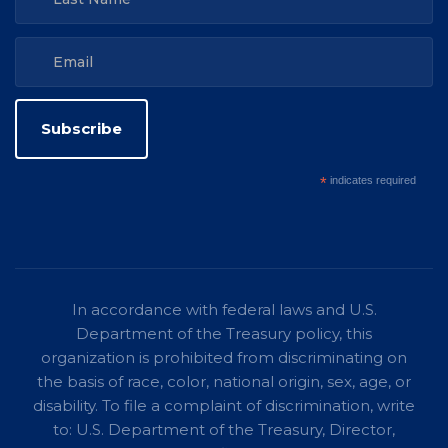
*
indicates required
In accordance with federal laws and U.S.
Department of the Treasury policy, this
organization is prohibited from discriminating on
the basis of race, color, national origin, sex, age, or
disability. To file a complaint of discrimination, write
to: U.S. Department of the Treasury, Director,