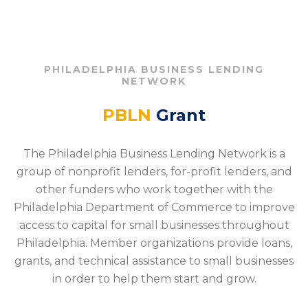
PHILADELPHIA BUSINESS LENDING
NETWORK
PBLN
Grant
The Philadelphia Business Lending Network is a
group of nonprofit lenders, for-profit lenders, and
other funders who work together with the
Philadelphia Department of Commerce to improve
access to capital for small businesses throughout
Philadelphia. Member organizations provide loans,
grants, and technical assistance to small businesses
in order to help them start and grow.