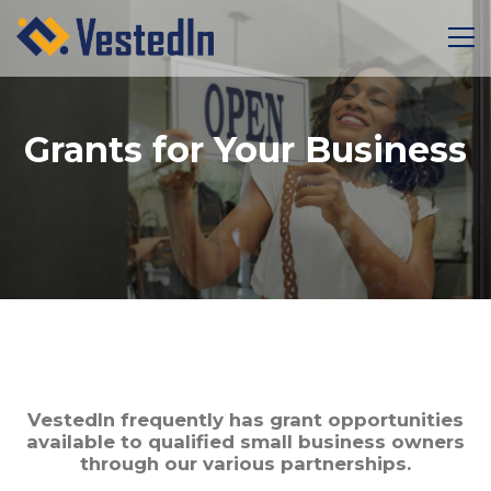
Grants for Your Business
VestedIn frequently has grant opportunities
available to qualified small business owners
through our various partnerships.