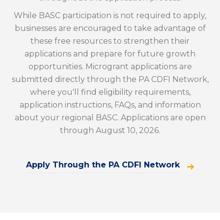
While BASC participation is not required to apply,
businesses are encouraged to take advantage of
these free resources to strengthen their
applications and prepare for future growth
opportunities. Microgrant applications are
submitted directly through the PA CDFI Network,
where you'll find eligibility requirements,
application instructions, FAQs, and information
about your regional BASC. Applications are open
through August 10, 2026.
Apply Through the PA CDFI Network