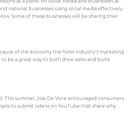
stions at a panel on Social Media and Businesses at
 national businesses using social media effectively,
elow. Some of these businesses will be sharing their
ause of the economy the hotel industry’s marketing
to be a great way to both drive sales and build
sed. This summer, Joie De Vivre encouraged consumers
 people to submit videos on YouTube that share why