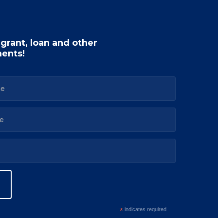
 grant, loan and other
ents!
*
indicates required