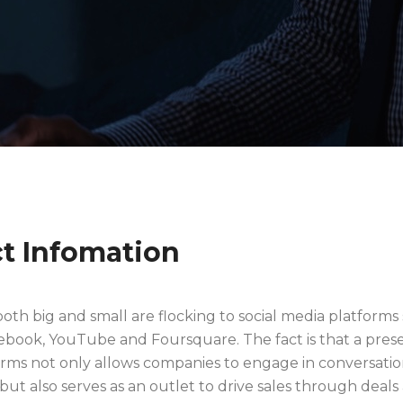
ct Infomation
oth big and small are flocking to social media platforms
cebook, YouTube and Foursquare. The fact is that a pre
orms not only allows companies to engage in conversatio
ut also serves as an outlet to drive sales through deals