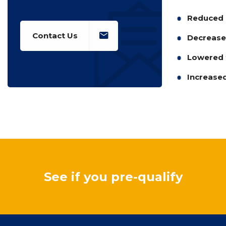
Reduced 
Contact Us
Decreased
Lowered t
Increased
See if you pre-qualify