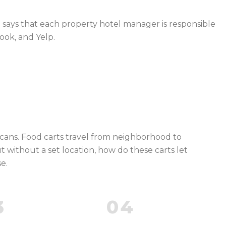
u says that each property hotel manager is responsible
ook, and Yelp.
scans. Food carts travel from neighborhood to
ut without a set location, how do these carts let
e.
3
04