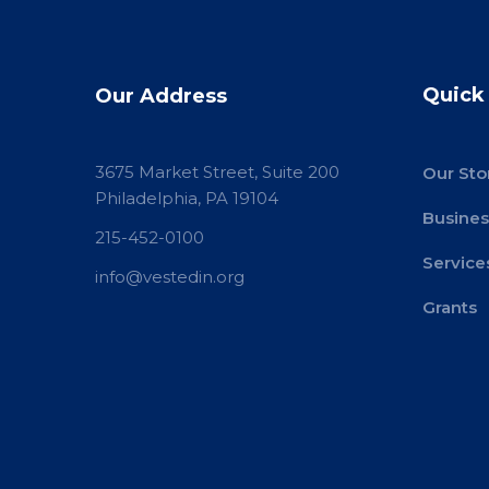
Quick
Our Address
3675 Market Street, Suite 200
Our Sto
Philadelphia, PA 19104
Busines
215-452-0100
Service
info@vestedin.org
Grants