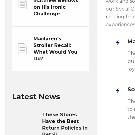
Matthew Bellows
work and so
on His Ironic
our Social 
Challenge
ranging from
experiences
Maclaren’s
Ma
Stroller Recall:
What Would You
Th
Do?
bud
loy
So
Latest News
The
to 
These Stores
the
Have the Best
Return Policies in
Retail