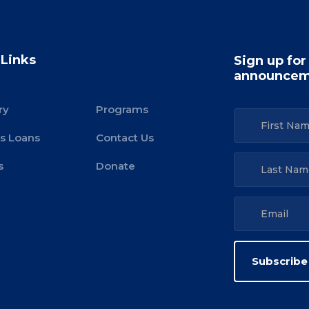
 Links
Sign up for
announcem
ry
Programs
s Loans
Contact Us
s
Donate