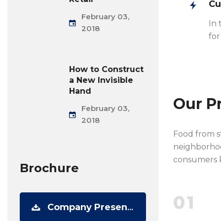
Cu
February 03,
In 
2018
for
How to Construct
a New Invisible
Hand
Our P
February 03,
2018
Food from st
neighborhood
consumers k
Brochure
01
Company Presentation