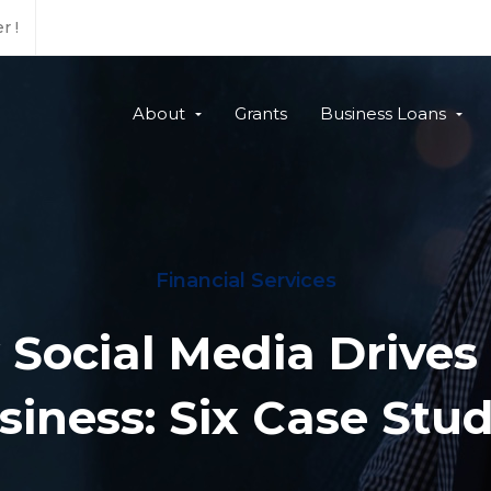
r !
About
Grants
Business Loans
Financial Services
Social Media Drive
siness: Six Case Stud