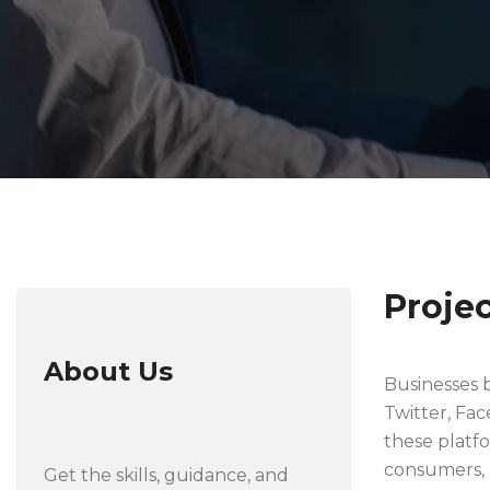
Proje
About Us
Businesses b
Twitter, Fa
these platf
consumers, b
Get the skills, guidance, and