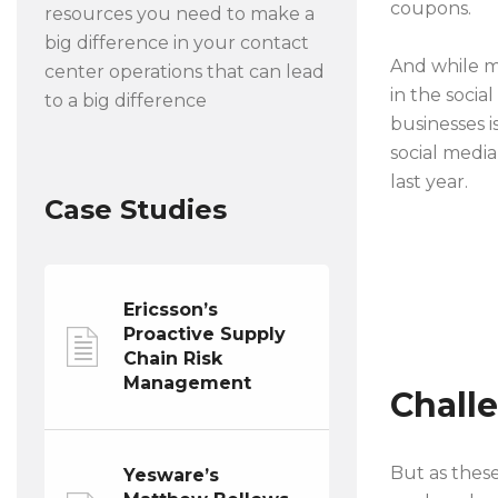
coupons.
resources you need to make a
big difference in your contact
And while ma
center operations that can lead
in the soci
to a big difference
businesses i
social medi
last year.
Case Studies
Ericsson’s
Proactive Supply
Chain Risk
Management
Chall
But as thes
Yesware’s