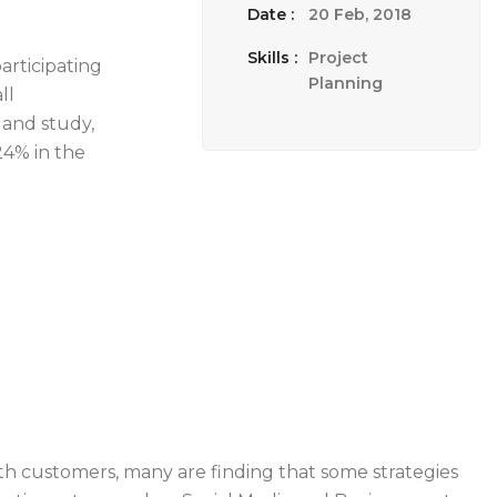
Date :
20 Feb, 2018
Skills :
Project
articipating
Planning
ll
land study,
24% in the
th customers, many are finding that some strategies