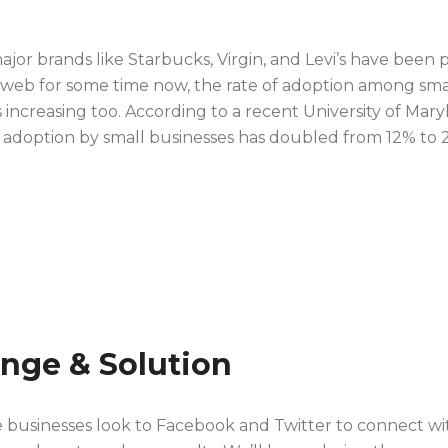
jor brands like Starbucks, Virgin, and Levi’s have been p
al web for some time now, the rate of adoption among sma
s increasing too. According to a recent University of Mary
a adoption by small businesses has doubled from 12% to 
enge & Solution
e businesses look to Facebook and Twitter to connect wi