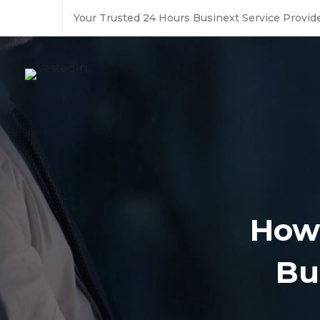
Your Trusted 24 Hours Businext Service Provide
How 
Bu