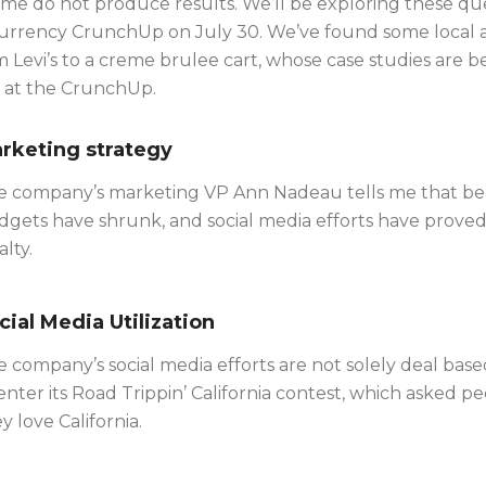
me do not produce results. We’ll be exploring these que
Currency CrunchUp on July 30. We’ve found some local and
 Levi’s to a creme brulee cart, whose case studies are b
 at the CrunchUp.
rketing strategy
e company’s marketing VP Ann Nadeau tells me that bec
gets have shrunk, and social media efforts have proved 
alty.
cial Media Utilization
 company’s social media efforts are not solely deal ba
enter its Road Trippin’ California contest, which asked
y love California.