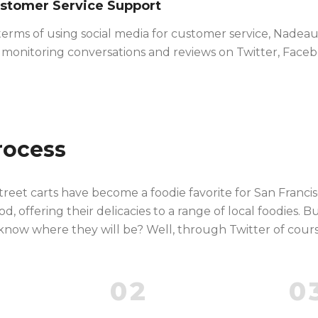
stomer Service Support
terms of using social media for customer service, Nadea
 monitoring conversations and reviews on Twitter, Faceb
rocess
reet carts have become a foodie favorite for San Franci
, offering their delicacies to a range of local foodies. B
now where they will be? Well, through Twitter of cours
02
0