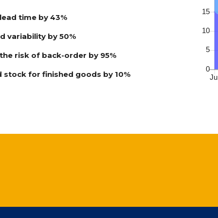
lead time by 43%
 variability by 50%
he risk of back-order by 95%
 stock for finished goods by 10%