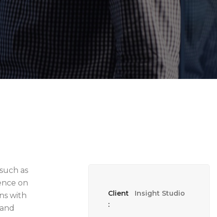
 such as
sence on
Client
Insight Studio
ns with
:
 and