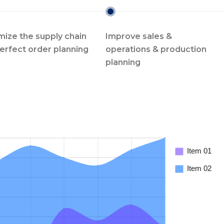
mize the supply chain
Improve sales &
perfect order planning
operations & production
planning