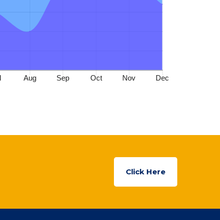
Click Here