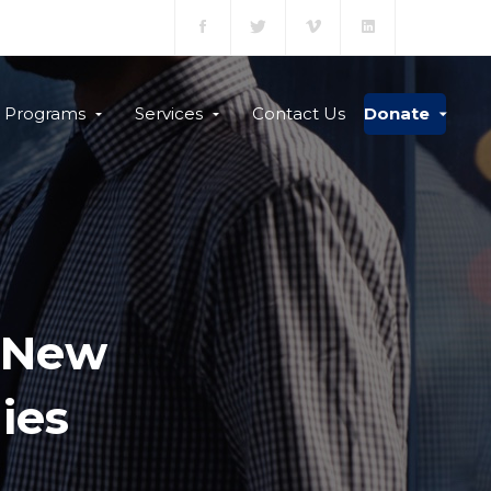
Programs
Services
Contact Us
Donate
s New
ies