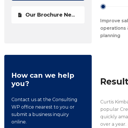
Our Brochure Newest
Improve sa
operations 
planning
How can we help
Resul
you?
Contact us at the Consulting
Curtis Kimb
WP office nearest to you or
popular Cre
submit a business inquiry
quickly amas
online.
over a year.