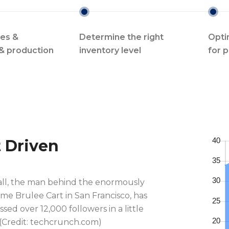
les &
Determine the right
Opti
& production
inventory level
for 
t Driven
all, the man behind the enormously
me Brulee Cart in San Francisco, has
sed over 12,000 followers in a little
 (Credit: techcrunch.com)