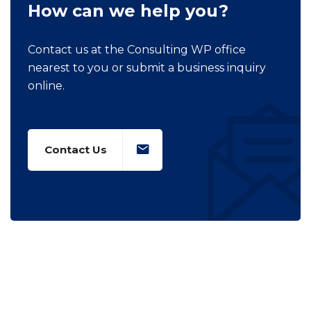
How can we help you?
Contact us at the Consulting WP office
nearest to you or submit a business inquiry
online.
Contact Us