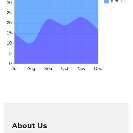
About Us