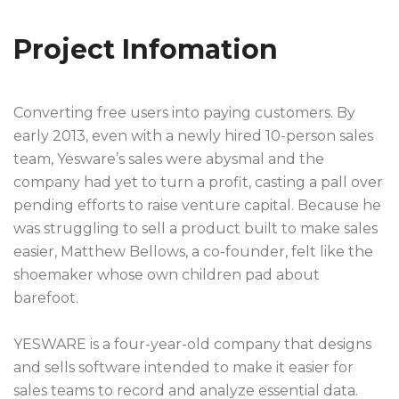
Project Infomation
Converting free users into paying customers. By
early 2013, even with a newly hired 10-person sales
team, Yesware’s sales were abysmal and the
company had yet to turn a profit, casting a pall over
pending efforts to raise venture capital. Because he
was struggling to sell a product built to make sales
easier, Matthew Bellows, a co-founder, felt like the
shoemaker whose own children pad about
barefoot.
YESWARE is a four-year-old company that designs
and sells software intended to make it easier for
sales teams to record and analyze essential data.