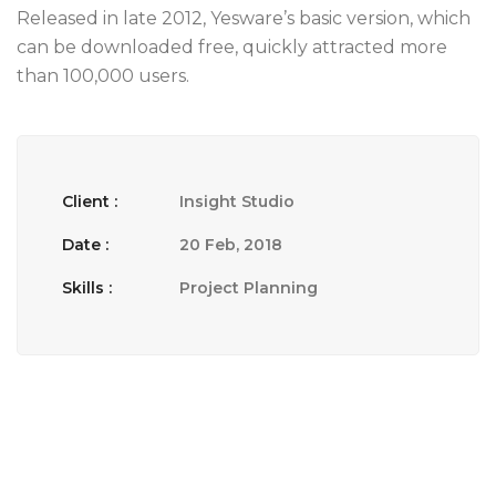
Released in late 2012, Yesware’s basic version, which
can be downloaded free, quickly attracted more
than 100,000 users.
Client :
Insight Studio
Date :
20 Feb, 2018
Skills :
Project Planning