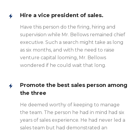
Hire a vice president of sales.
Have this person do the firing, hiring and
supervision while Mr. Bellows remained chief
executive. Such a search might take as long
as six months, and with the need to raise
venture capital looming, Mr. Bellows
wondered if he could wait that long.
Promote the best sales person among
the three
He deemed worthy of keeping to manage
the team. The person he had in mind had six
years of sales experience. He had never led a
sales team but had demonstrated an