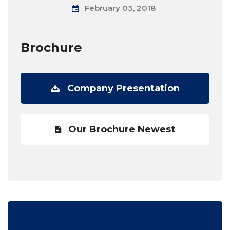
February 03, 2018
Brochure
Company Presentation
Our Brochure Newest