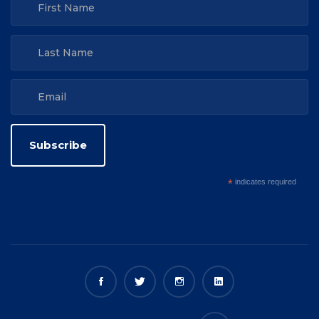
*
indicates required