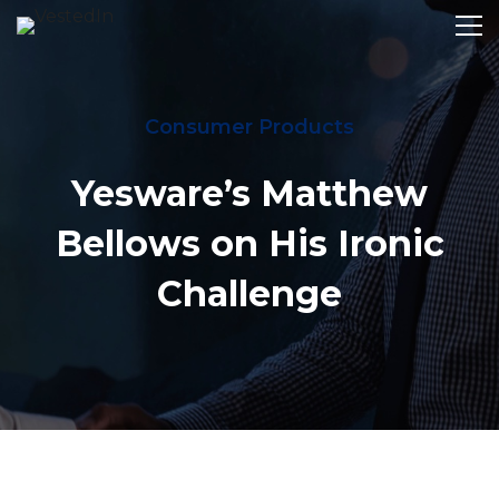
Consumer Products
Yesware’s Matthew
Bellows on His Ironic
Challenge