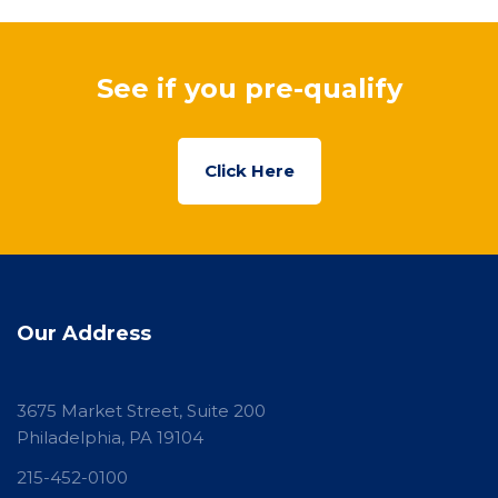
See if you pre-qualify
Click Here
Our Address
3675 Market Street, Suite 200
Philadelphia, PA 19104
215-452-0100