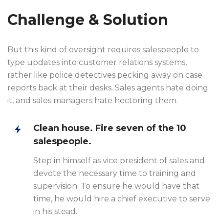
Challenge & Solution
But this kind of oversight requires salespeople to
type updates into customer relations systems,
rather like police detectives pecking away on case
reports back at their desks. Sales agents hate doing
it, and sales managers hate hectoring them.
Clean house. Fire seven of the 10
salespeople.
Step in himself as vice president of sales and
devote the necessary time to training and
supervision. To ensure he would have that
time, he would hire a chief executive to serve
in his stead.