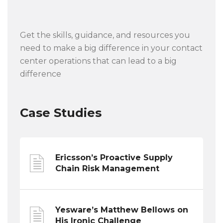
Get the skills, guidance, and resources you
need to make a big difference in your contact
center operations that can lead to a big
difference
Case Studies
Ericsson’s Proactive Supply
Chain Risk Management
Yesware’s Matthew Bellows on
His Ironic Challenge