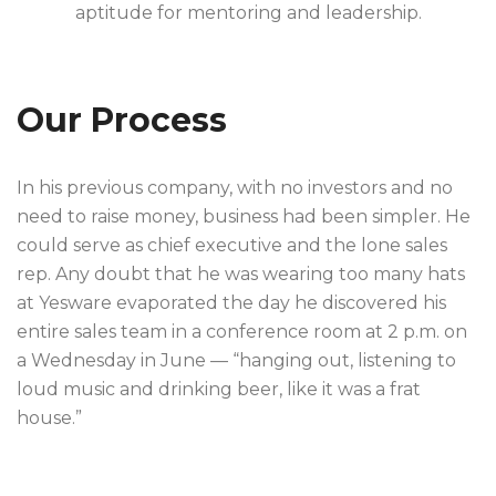
aptitude for mentoring and leadership.
Our Process
In his previous company, with no investors and no
need to raise money, business had been simpler. He
could serve as chief executive and the lone sales
rep. Any doubt that he was wearing too many hats
at Yesware evaporated the day he discovered his
entire sales team in a conference room at 2 p.m. on
a Wednesday in June — “hanging out, listening to
loud music and drinking beer, like it was a frat
house.”