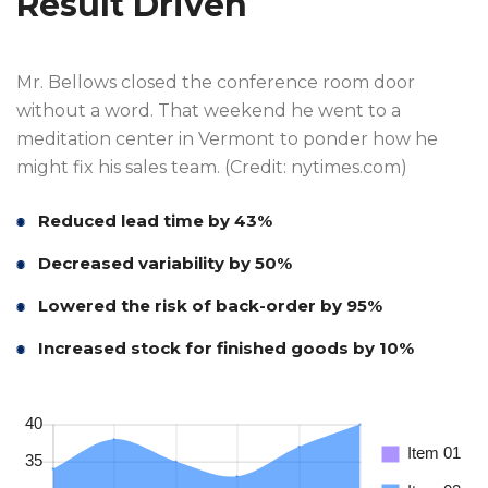
Result Driven
Mr. Bellows closed the conference room door
without a word. That weekend he went to a
meditation center in Vermont to ponder how he
might fix his sales team. (Credit: nytimes.com)
Reduced lead time by 43%
Decreased variability by 50%
Lowered the risk of back-order by 95%
Increased stock for finished goods by 10%