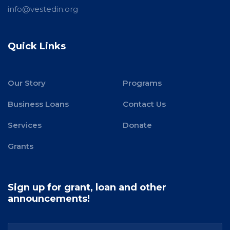
info@vestedin.org
Quick Links
Our Story
Programs
Business Loans
Contact Us
Services
Donate
Grants
Sign up for grant, loan and other
announcements!