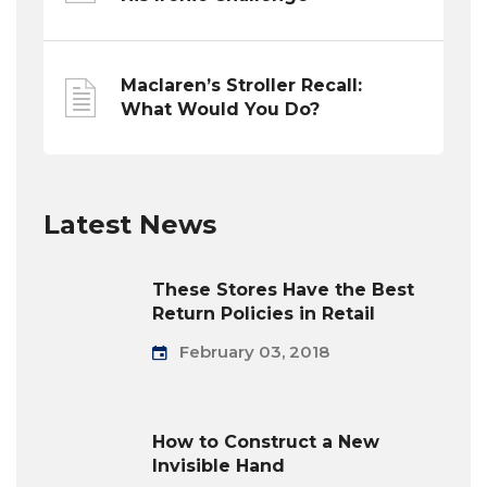
Maclaren’s Stroller Recall:
What Would You Do?
Latest News
These Stores Have the Best
Return Policies in Retail
February 03, 2018
How to Construct a New
Invisible Hand