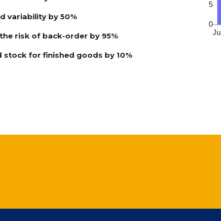
 variability by 50%
he risk of back-order by 95%
 stock for finished goods by 10%