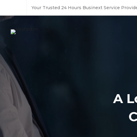
Your Trusted 24 Hours Businext Service Provide
A L
C