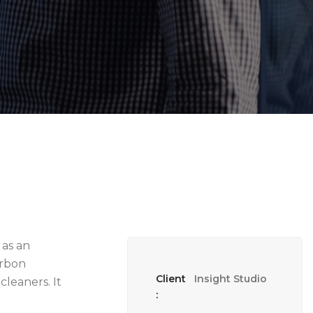
 as an
arbon
Client
Insight Studio
cleaners. It
: