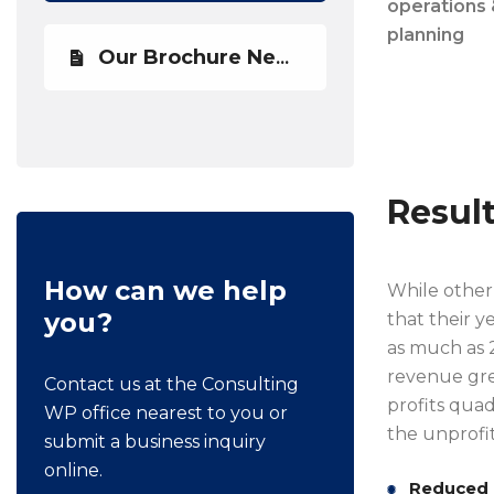
operations 
planning
Our Brochure Newest
Resul
How can we help
While other 
you?
that their y
as much as 2
revenue gre
Contact us at the Consulting
profits quad
WP office nearest to you or
the unprofit
submit a business inquiry
online.
Reduced 