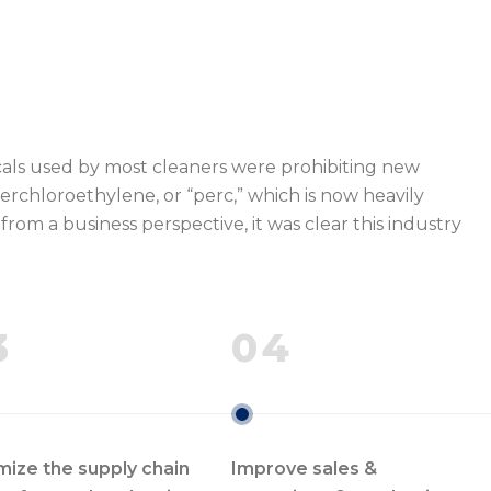
cals used by most cleaners were prohibiting new
erchloroethylene, or “perc,” which is now heavily
rom a business perspective, it was clear this industry
3
04
mize the supply chain
Improve sales &