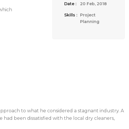
Date :
20 Feb, 2018
 which
Skills :
Project
Planning
pproach to what he considered a stagnant industry. A
 had been dissatisfied with the local dry cleaners,