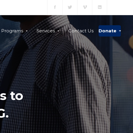
Programs
Services
Contact Us
Donate
s to
G.