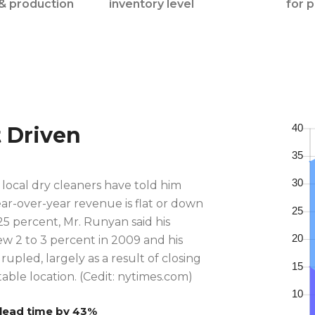
& production
inventory level
for 
t Driven
local dry cleaners have told him
ear-over-year revenue is flat or down
5 percent, Mr. Runyan said his
w 2 to 3 percent in 2009 and his
rupled, largely as a result of closing
able location. (Cedit: nytimes.com)
lead time by 43%