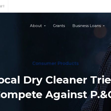
r !
About
Grants
Business Loans
Consumer Products
ocal Dry Cleaner Trie
ompete Against P.&