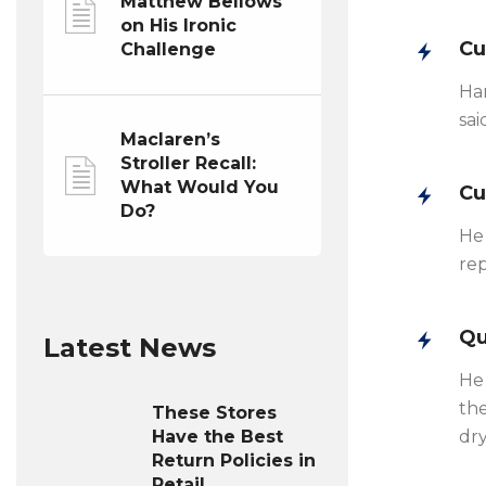
Matthew Bellows
on His Ironic
Cu
Challenge
Han
sai
Maclaren’s
Stroller Recall:
What Would You
Cu
Do?
He 
rep
Qu
Latest News
He 
the
These Stores
Have the Best
dry
Return Policies in
Retail