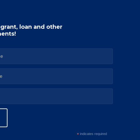
 grant, loan and other
ents!
*
indicates required