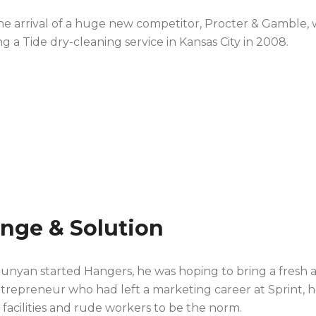
the arrival of a huge new competitor, Procter & Gamble,
g a Tide dry-cleaning service in Kansas City in 2008.
enge & Solution
nyan started Hangers, he was hoping to bring a fresh a
ntrepreneur who had left a marketing career at Sprint, he
y facilities and rude workers to be the norm.