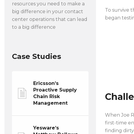
resources you need to make a
To survive 
big difference in your contact
began testin
center operations that can lead
to a big difference
Case Studies
Ericsson’s
Proactive Supply
Chall
Chain Risk
Management
When Joe Ru
first-time e
Yesware’s
finding dirt