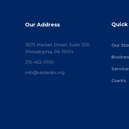
Quick
Our Address
3675 Market Street, Suite 200
Our Sto
Philadelphia, PA 19104
Busines
215-452-0100
Service
info@vestedin.org
Grants