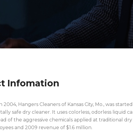
ct Infomation
2004, Hangers Cleaners of Kansas City, Mo., was started
lly safe dry cleaner. It uses colorless, odorless liquid c
ead of the aggressive chemicals applied at traditional dry 
oyees and 2009 revenue of $1.6 million.