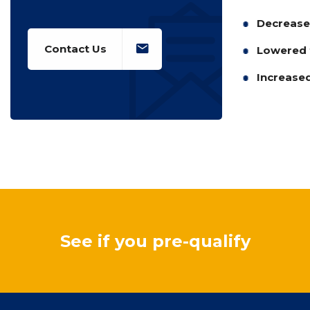
Decreased
Contact Us
Lowered t
Increased
See if you pre-qualify