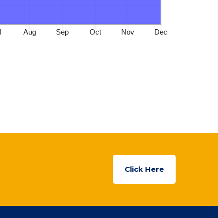
Click Here