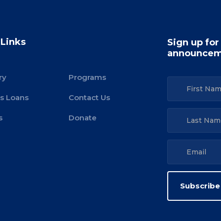
 Links
Sign up for
announcem
ry
Programs
s Loans
Contact Us
s
Donate