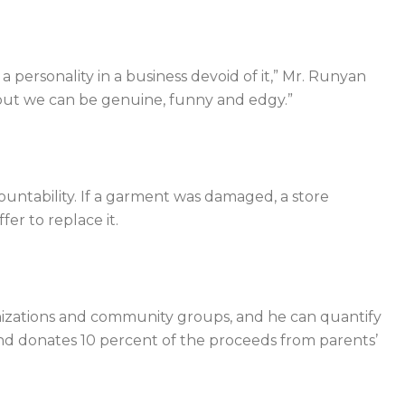
 personality in a business devoid of it,” Mr. Runyan
 but we can be genuine, funny and edgy.”
ountability. If a garment was damaged, a store
er to replace it.
anizations and community groups, and he can quantify
nd donates 10 percent of the proceeds from parents’