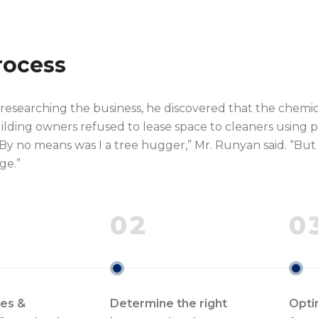
rocess
 researching the business, he discovered that the chemi
ilding owners refused to lease space to cleaners using p
By no means was I a tree hugger,” Mr. Runyan said. “But f
ge.”
02
0
les &
Determine the right
Opti