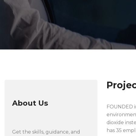
Proje
About Us
FOUNDED in 
environmenta
dioxide inst
has 35 empl
Get the skills, guidance, and