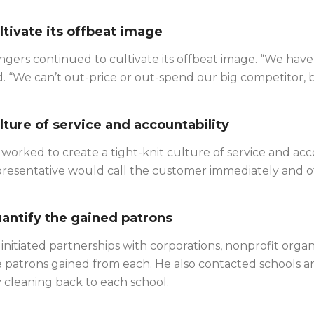
ltivate its offbeat image
gers continued to cultivate its offbeat image. “We have a
d. “We can’t out-price or out-spend our big competitor,
lture of service and accountability
worked to create a tight-knit culture of service and acc
resentative would call the customer immediately and off
antify the gained patrons
initiated partnerships with corporations, nonprofit org
 patrons gained from each. He also contacted schools a
 cleaning back to each school.