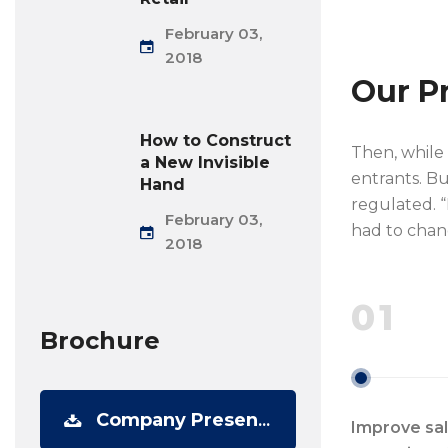
February 03,
2018
Our P
How to Construct
Then, while
a New Invisible
entrants. Bu
Hand
regulated. “
February 03,
had to chan
2018
01
Brochure
Company Presentation
Improve sa