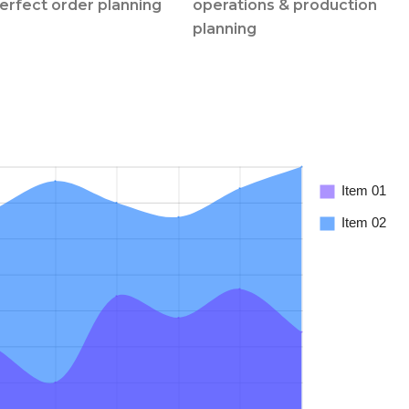
perfect order planning
operations & production
planning