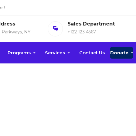
r !
Sales Department
Open Time
+122 123 4567
Mon-fri: 8am-7pm
Programs
Services
Contact Us
Donate