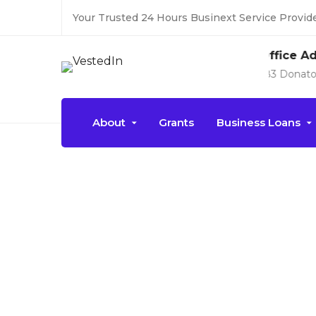
Your Trusted 24 Hours Businext Service Provide
Office Address
183 Donato Parkways, NY
About
Grants
Business Loans
Event