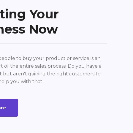
ting Your
ness Now
eople to buy your product or service is an
t of the entire sales process. Do you have a
 but aren't gaining the right customers to
help you with that.
ore