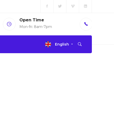
Call us
(+00)888.666.88
English