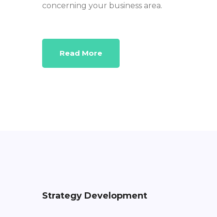
concerning your business area.
Read More
Strategy Development