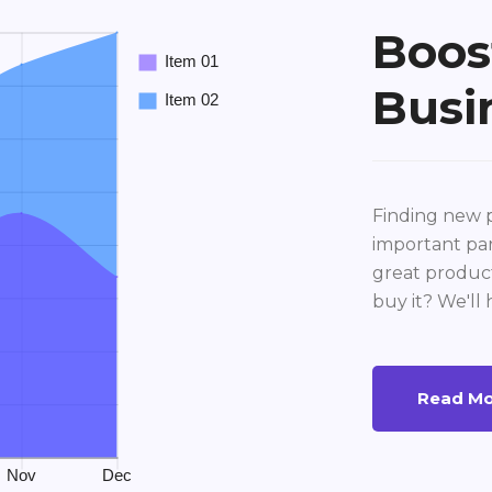
Boos
Busi
Finding new p
important par
great product
buy it? We'll 
Read M