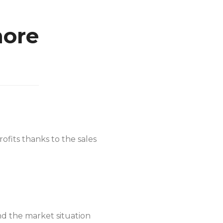
more
rofits thanks to the sales
nd the market situation