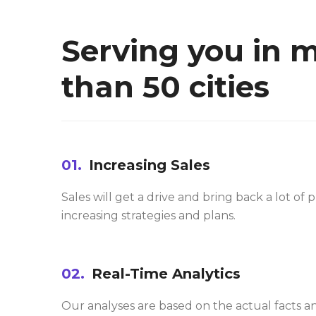
Serving you in 
than 50 cities
01.
Increasing Sales
Sales will get a drive and bring back a lot of p
increasing strategies and plans.
02.
Real-Time Analytics
Our analyses are based on the actual facts a