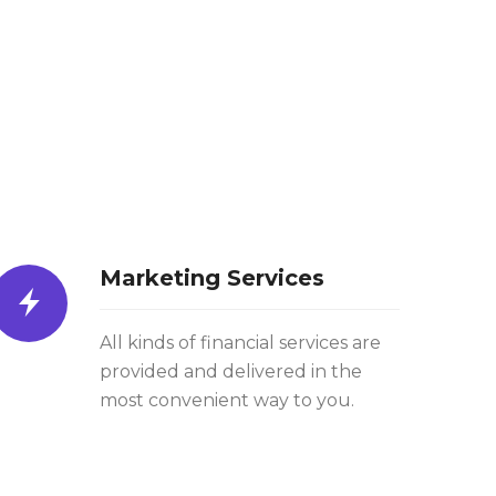
Marketing Services
All kinds of financial services are
provided and delivered in the
most convenient way to you.