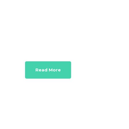
Marketi
Work out solutions for even seemingly
Read More