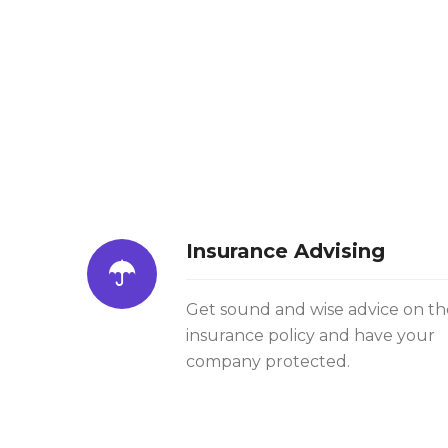
Insurance Advising
Get sound and wise advice on th
insurance policy and have your
company protected.