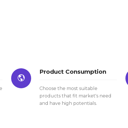
Product Consumption
e
Choose the most suitable
products that fit market's need
and have high potentials.