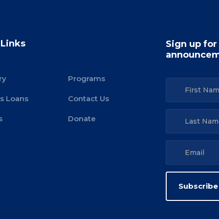
 Links
Sign up for
announcem
ry
Programs
s Loans
Contact Us
s
Donate