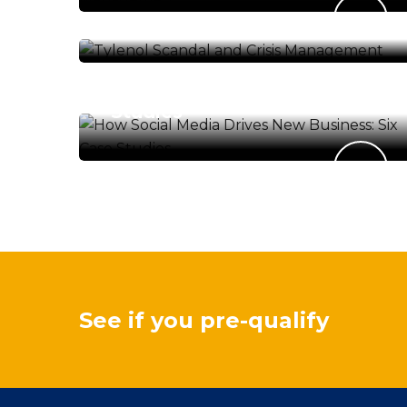
Management
FINANCIAL SERVICES
How Social Media Drives
New Business: Six Case
Studies
See if you pre-qualify