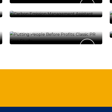
Management Assistant
ENERGY & ENVIRONMENT
Putting People Before
Profits: Classic PR Case
Study