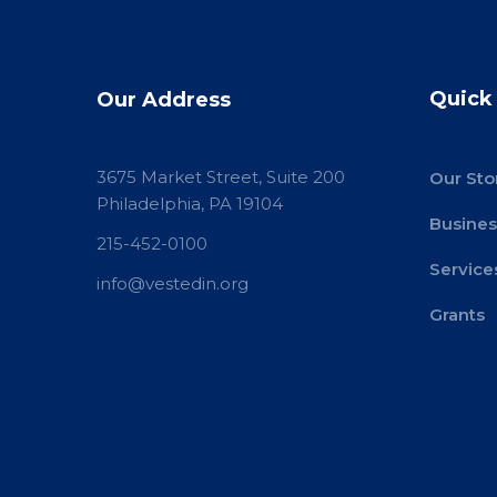
Quick
Our Address
3675 Market Street, Suite 200
Our Sto
Philadelphia, PA 19104
Busines
215-452-0100
Service
info@vestedin.org
Grants