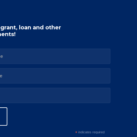
 grant, loan and other
ents!
*
indicates required