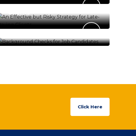
Strategy for Late-Paying
Clients
ENERGY & ENVIRONMENT
Background Checks for Job
Candidates
Click Here