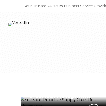
Your Trusted 24 Hours Businext Service Provide
BUSINESS SERVICES
Ericsson’s Proactive Supply
Chain Risk Management
ENERGY & ENVIRONMENT
Tylenol Scandal and Crisis