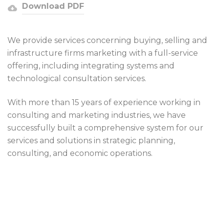
Download PDF
We provide services concerning buying, selling and
infrastructure firms marketing with a full-service
offering, including integrating systems and
technological consultation services.
With more than 15 years of experience working in
consulting and marketing industries, we have
successfully built a comprehensive system for our
services and solutions in strategic planning,
consulting, and economic operations.