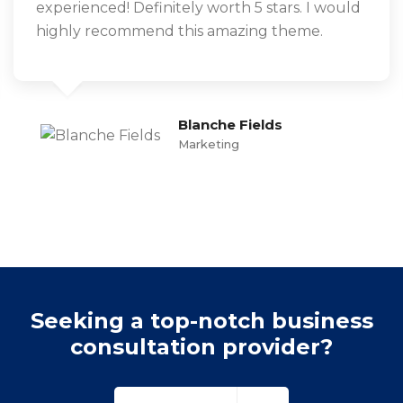
experienced! Definitely worth 5 stars. I would
highly recommend this amazing theme.
Blanche Fields
Marketing
Seeking a top-notch business
consultation provider?