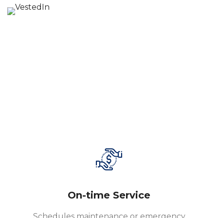
On-time Service
Schedules maintenance or emergency