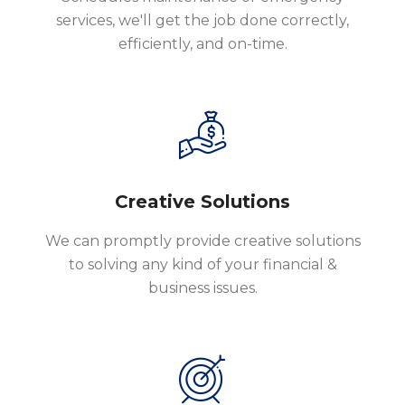
services, we'll get the job done correctly,
efficiently, and on-time.
Creative Solutions
We can promptly provide creative solutions
to solving any kind of your financial &
business issues.