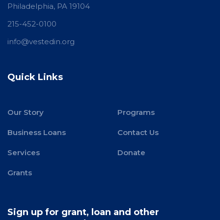
Philadelphia, PA 19104
215-452-0100
info@vestedin.org
Quick Links
Our Story
Programs
Business Loans
Contact Us
Services
Donate
Grants
Sign up for grant, loan and other