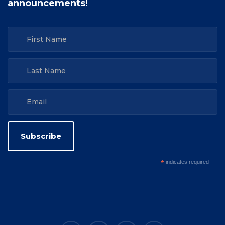
announcements!
*
indicates required