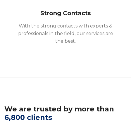
Strong Contacts
With the strong contacts with experts &
professionals in the field, our services are
the best.
We are trusted by more than
6,800 clients