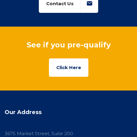
Contact Us
See if you pre-qualify
Click Here
Our Address
3675 Market Street, Suite 200