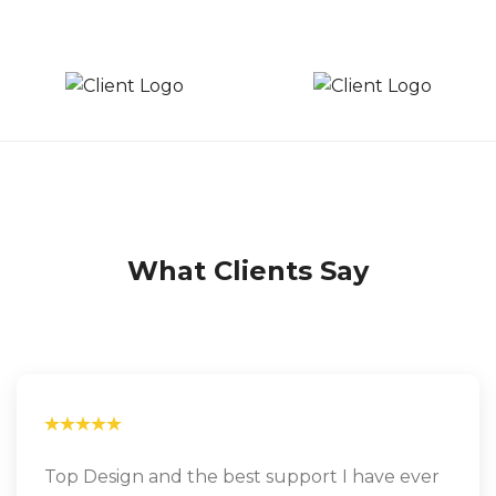
What Clients Say
Top Design and the best support I have ever