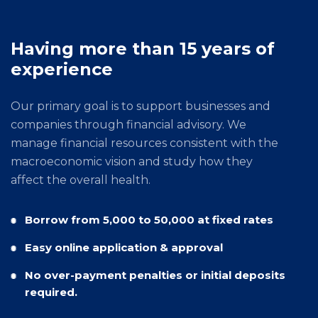
Having more than 15 years of
experience
Our primary goal is to support businesses and
companies through financial advisory. We
manage financial resources consistent with the
macroeconomic vision and study how they
affect the overall health.
Borrow from 5,000 to 50,000 at fixed rates
Easy online application & approval
No over-payment penalties or initial deposits
required.