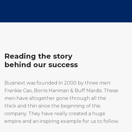
Reading the story
behind our success
Businext was founded in 2000 by three men:
Frankie Cao, Borris Hanman & Buff Mardis. These
men have altogether gone through all the
thick and thin since the beginning of this
company. They have really created a huge
empire and an inspiring example for us to follow.