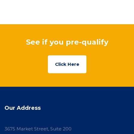
See if you pre-qualify
Click Here
Our Address
3675 Market Street, Suite 200