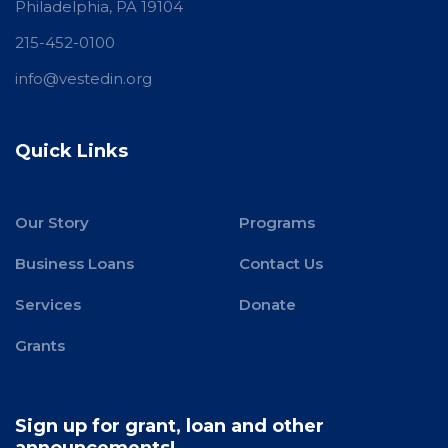
Philadelphia, PA 19104
215-452-0100
info@vestedin.org
Quick Links
Our Story
Programs
Business Loans
Contact Us
Services
Donate
Grants
Sign up for grant, loan and other