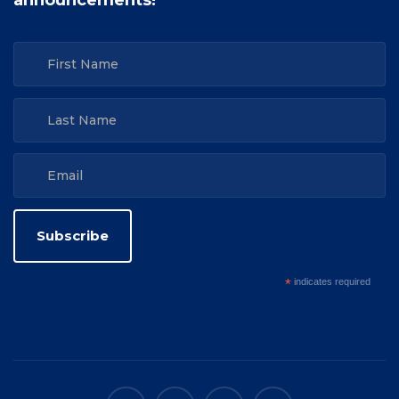
announcements!
*
indicates required