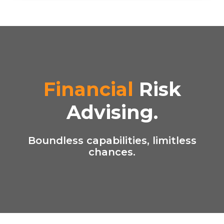
Financial
Risk
Advising.
Boundless capabilities, limitless
chances.