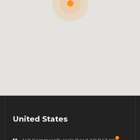
United States