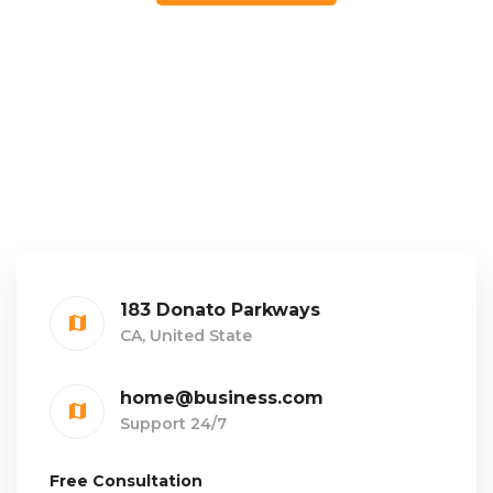
183 Donato Parkways
CA, United State
home@business.com
Support 24/7
Free Consultation