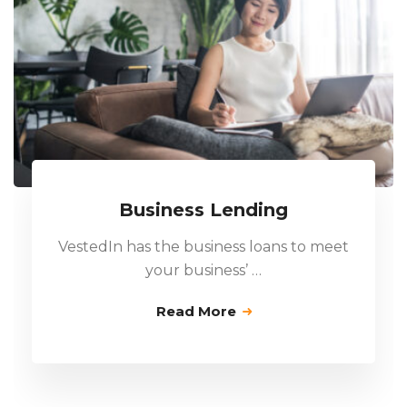
Business Lending
VestedIn has the business loans to meet
your business’ …
Read More