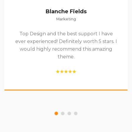
Blanche Fields
Marketing
Top Design and the best support I have
ever experienced! Definitely worth 5 stars. I
would highly recommend this amazing
theme.