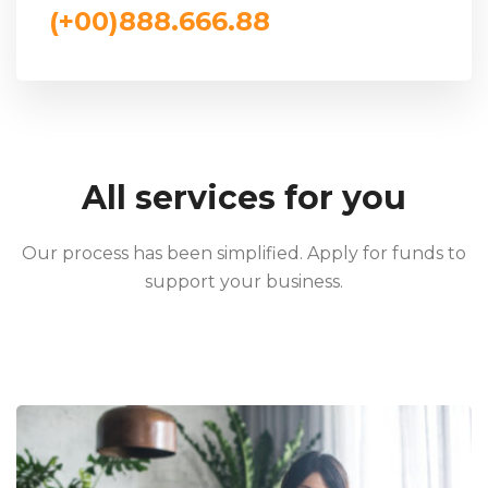
(+00)888.666.88
All services for you
Our process has been simplified. Apply for funds to
support your business.