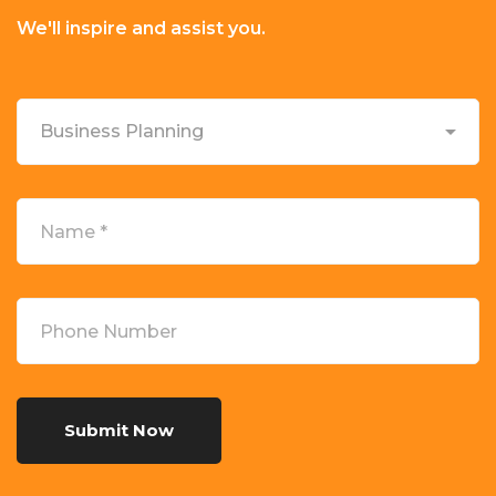
We'll inspire and assist you.