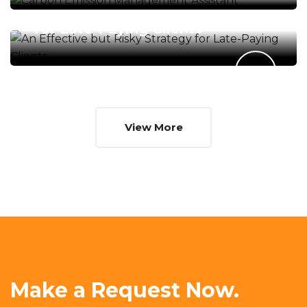
An Effective but Risky Strategy
for Late-Paying Clients
View More
Make a Request Now.