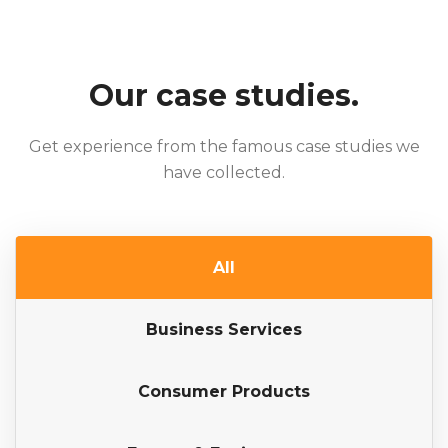
Our case studies.
Get experience from the famous case studies we
have collected.
All
Business Services
Consumer Products