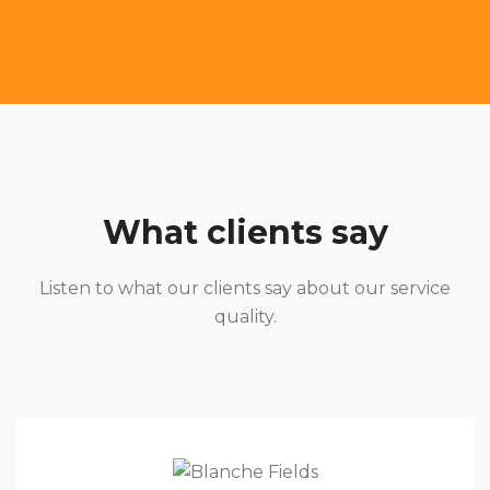
What clients say
Listen to what our clients say about our service
quality.