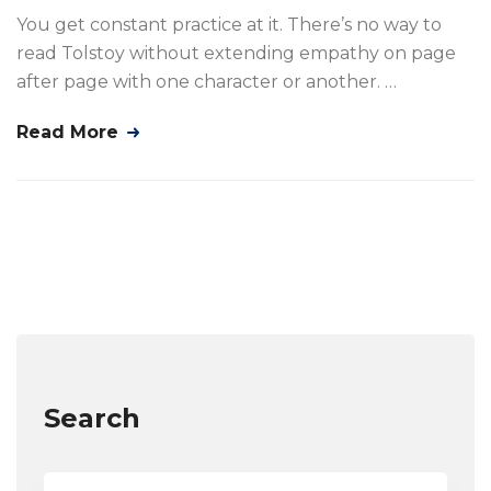
You get constant practice at it. There’s no way to
read Tolstoy without extending empathy on page
after page with one character or another. …
Read More
Search
Search