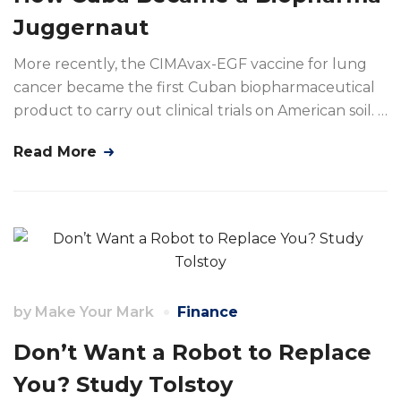
Juggernaut
More recently, the CIMAvax-EGF vaccine for lung
cancer became the first Cuban biopharmaceutical
product to carry out clinical trials on American soil. …
Read More
by
Make Your Mark
Finance
Don’t Want a Robot to Replace
You? Study Tolstoy