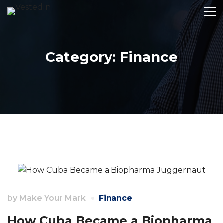
Category: Finance
by
Make Your Mark
Finance
How Cuba Became a Biopharma