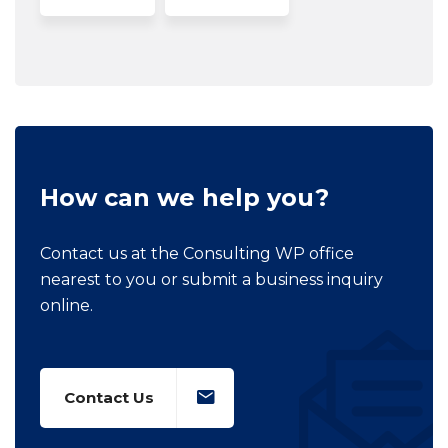
How can we help you?
Contact us at the Consulting WP office
nearest to you or submit a business inquiry
online.
Contact Us