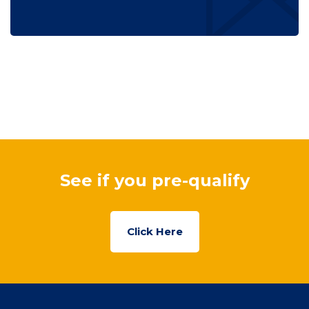
See if you pre-qualify
Click Here