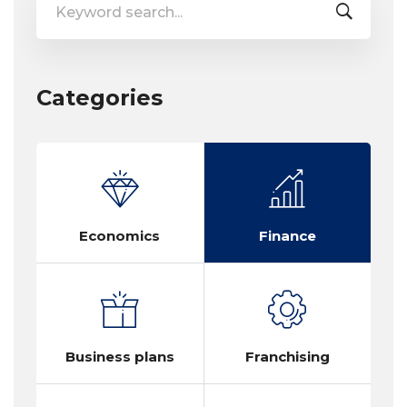
for:
Categories
Economics
Finance
Business plans
Franchising