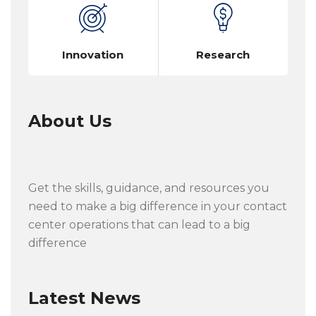
Innovation
Research
About Us
Get the skills, guidance, and resources you
need to make a big difference in your contact
center operations that can lead to a big
difference
Latest News