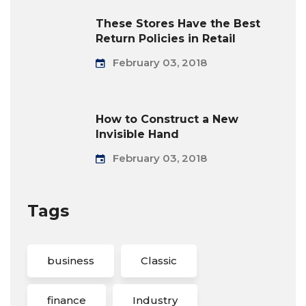
These Stores Have the Best
Return Policies in Retail
February 03, 2018
How to Construct a New
Invisible Hand
February 03, 2018
Tags
business
Classic
finance
Industry