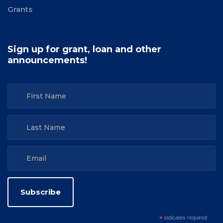
Grants
Sign up for grant, loan and other
announcements!
*
indicates required