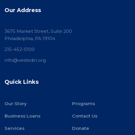
Our Address
3675 Market Street, Suite 200
Philadelphia, PA 19104
215-452-0100
info@vestedin.org
Quick Links
Our Story
Programs
Business Loans
Contact Us
Services
Donate