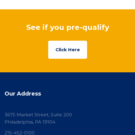
See if you pre-qualify
Click Here
Our Address
3675 Market Street, Suite 200
Philadelphia, PA 19104
215-452-0100