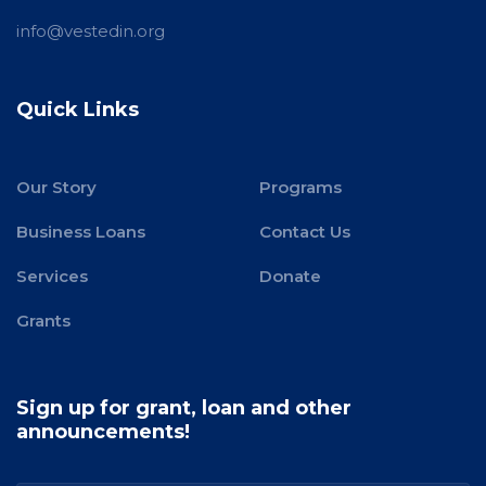
info@vestedin.org
Quick Links
Our Story
Programs
Business Loans
Contact Us
Services
Donate
Grants
Sign up for grant, loan and other
announcements!