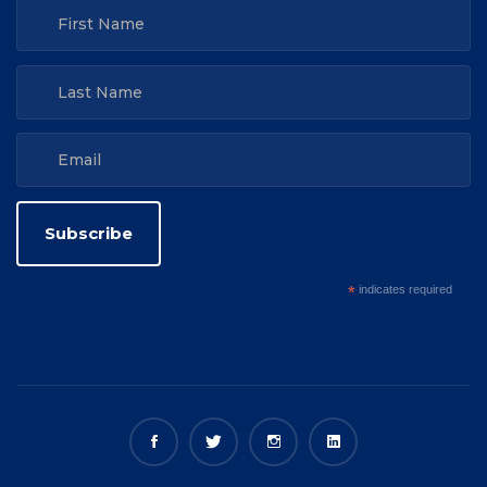
*
indicates required