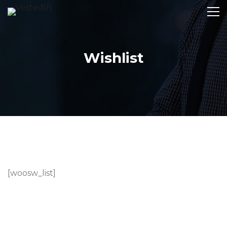
Wishlist
[woosw_list]