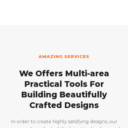
AMAZING SERVICES
We Offers Multi-area
Practical Tools For
Building Beautifully
Crafted Designs
In order to create highly satisfying designs, our