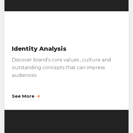
Identity Analysis
Discover brand's core values , culture and
outstanding concepts that can impress
audiences.
See More