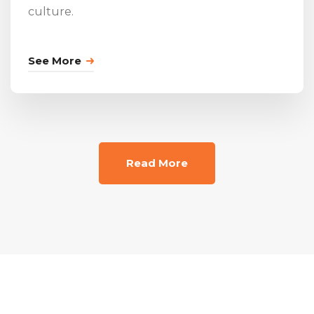
culture.
See More
Read More