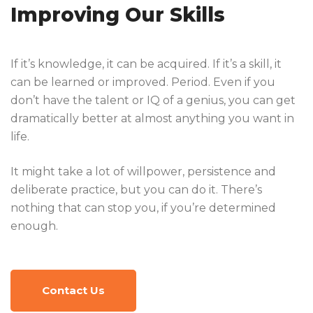
Improving Our Skills
If it’s knowledge, it can be acquired. If it’s a skill, it
can be learned or improved. Period. Even if you
don’t have the talent or IQ of a genius, you can get
dramatically better at almost anything you want in
life.
It might take a lot of willpower, persistence and
deliberate practice, but you can do it. There’s
nothing that can stop you, if you’re determined
enough.
Contact Us