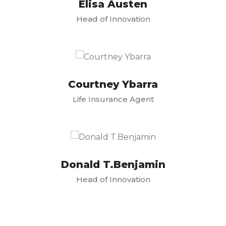
Elisa Austen
Head of Innovation
Courtney Ybarra
Life Insurance Agent
Donald T.Benjamin
Head of Innovation