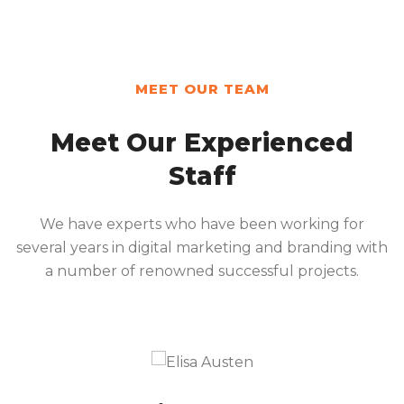
MEET OUR TEAM
Meet Our Experienced
Staff
We have experts who have been working for
several years in digital marketing and branding with
a number of renowned successful projects.