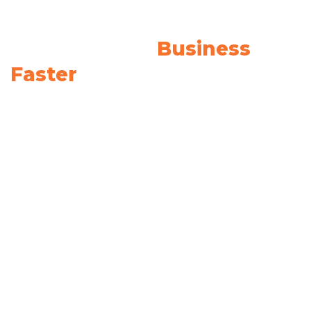
We Provide The Solutions
To Grow Your
Business
Faster
It helps your brand communicate your values,
offering, promise, experience, and culture to
clients