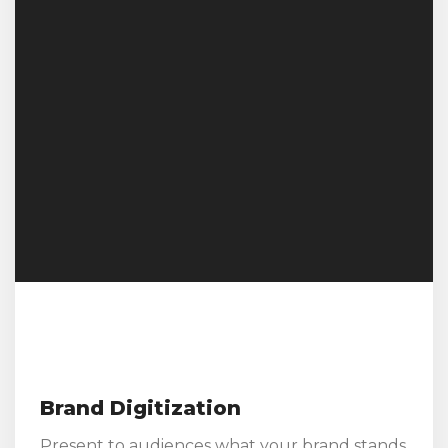
Brand Digitization
Present to audiences what your brand stands