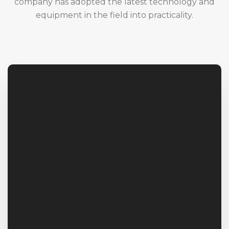
company has adopted the latest technology and
equipment in the field into practicality.