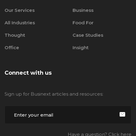
Our Services
Business
All Industries
Food For
Thought
Case Studies
Office
Insight
Connect with us
Sign up for Businext articles and resources:
Have a question? Click here