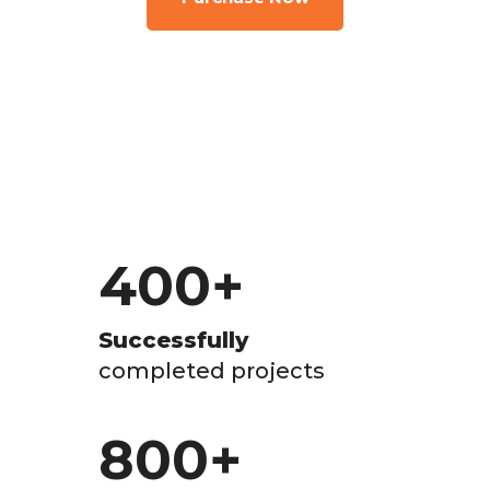
400
+
Successfully
completed projects
800
+