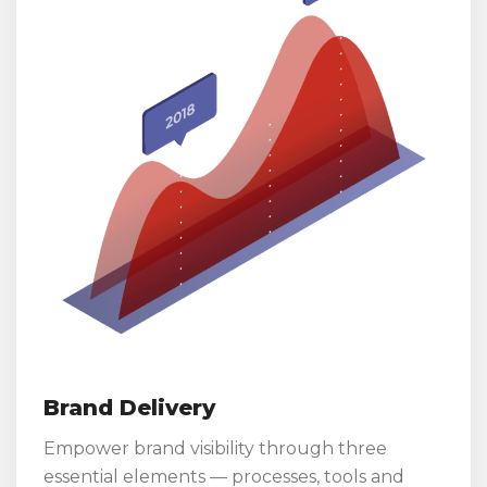
Brand Delivery
Empower brand visibility through three
essential elements — processes, tools and