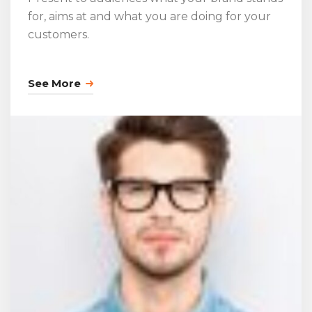
for, aims at and what you are doing for your
customers.
See More