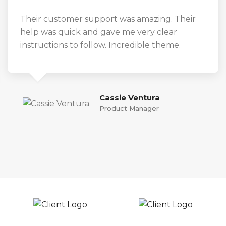
Their customer support was amazing. Their
help was quick and gave me very clear
instructions to follow. Incredible theme.
Cassie Ventura
Product Manager