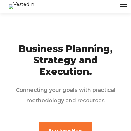
Business Planning,
Strategy and
Execution.
Connecting your goals with practical
methodology and resources
Purchase Now