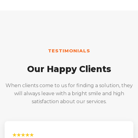
TESTIMONIALS
Our Happy Clients
When clients come to us for finding a solution, they
will always leave with a bright smile and high
satisfaction about our services.