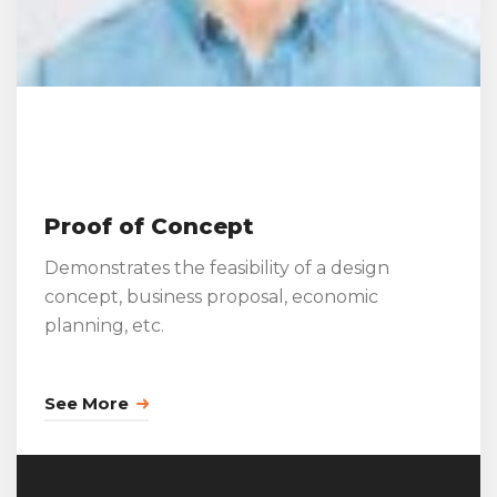
Proof of Concept
Demonstrates the feasibility of a design
concept, business proposal, economic
planning, etc.
See More