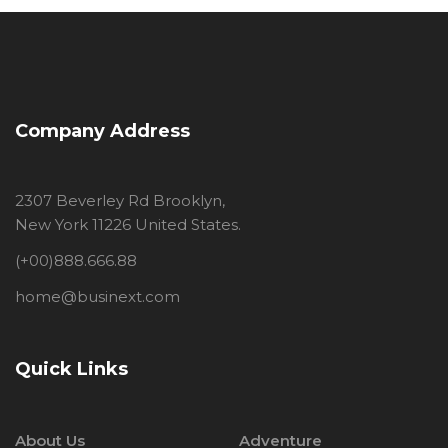
Company Address
2307 Beverley Rd Brooklyn,
New York 11226 United States.
(+00)888.666.88
home@businext.com
Quick Links
About Us
Adventure