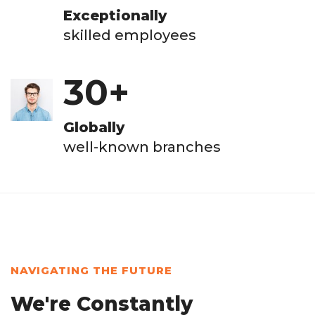
Exceptionally
skilled employees
30
+
Globally
well-known branches
NAVIGATING THE FUTURE
We're Constantly