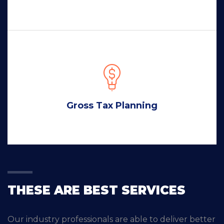
Gross Tax Planning
THESE ARE BEST SERVICES
Our industry professionals are able to deliver better