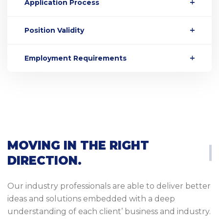
Application Process
Position Validity
Employment Requirements
MOVING IN THE RIGHT
DIRECTION.
Our industry professionals are able to deliver better
ideas and solutions embedded with a deep
understanding of each client’ business and industry.