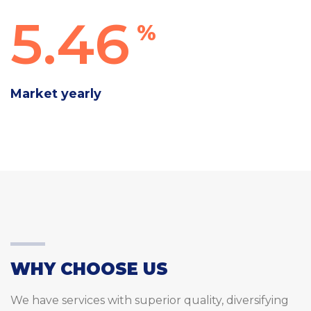
5.46
%
Market yearly
WHY CHOOSE US
We have services with superior quality, diversifying