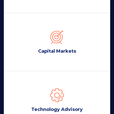
Capital Markets
Technology Advisory