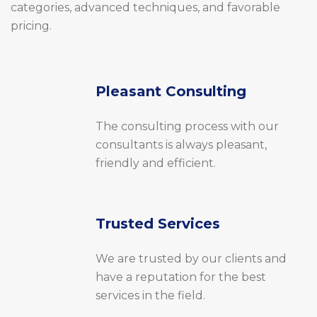
categories, advanced techniques, and favorable
pricing.
Pleasant Consulting
The consulting process with our
consultants is always pleasant,
friendly and efficient.
Trusted Services
We are trusted by our clients and
have a reputation for the best
services in the field.