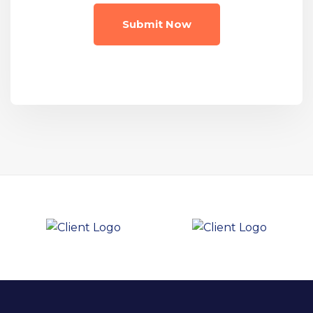
Submit Now