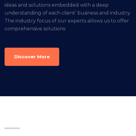
ideas and solutions embedded with a deep
understanding of each client’ business and industry.
The industry focus of our experts allows us to offer
comprehensive solutions
Discover More