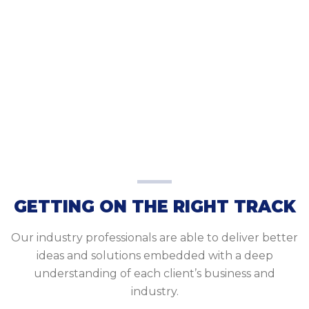
GETTING ON THE RIGHT TRACK
Our industry professionals are able to deliver better
ideas and solutions embedded with a deep
understanding of each client’s business and
industry.