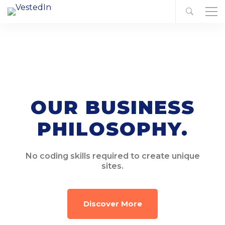
OUR BUSINESS
PHILOSOPHY.
No coding skills required to create unique
sites.
Discover More