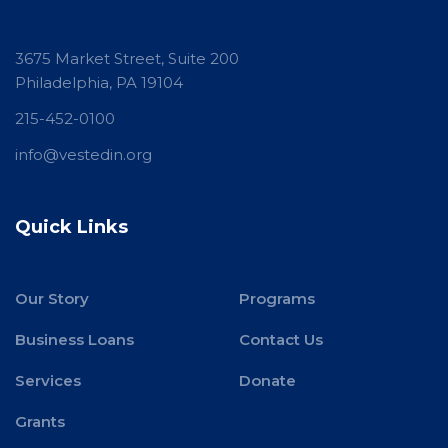
3675 Market Street, Suite 200
Philadelphia, PA 19104
215-452-0100
info@vestedin.org
Quick Links
Our Story
Programs
Business Loans
Contact Us
Services
Donate
Grants