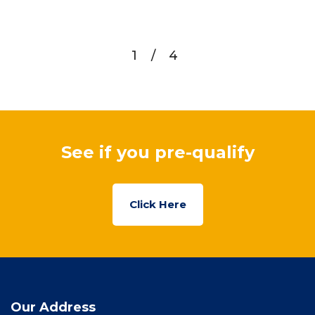
1
/
4
See if you pre-qualify
Click Here
Our Address