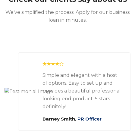
We’ve simplified the process. Apply for our business
loan in minutes,
Simple and elegant with a host
of options. Easy to set up and
provides a beautiful professional
looking end product. 5 stars
definitely!
Barney Smith,
PR Officer