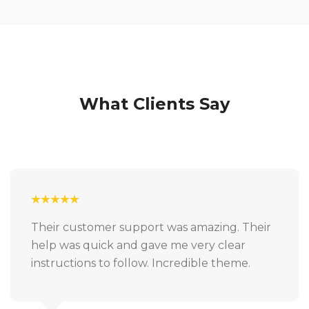
What Clients Say
Their customer support was amazing. Their
help was quick and gave me very clear
instructions to follow. Incredible theme.