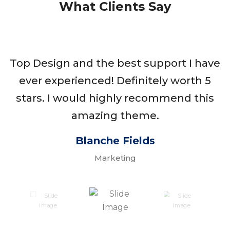
What Clients Say
Top Design and the best support I have
ever experienced! Definitely worth 5
stars. I would highly recommend this
amazing theme.
Blanche Fields
Marketing