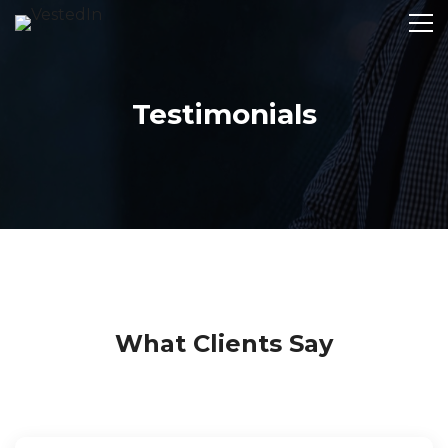
Testimonials
What Clients Say