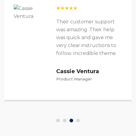
Their customer support
was amazing. Their help
was quick and gave me
very clear instructions to
follow. Incredible theme.
Cassie Ventura
Product Manager