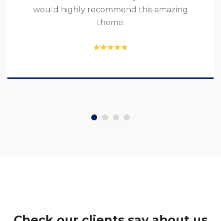
would highly recommend this amazing
theme.
Check our clients say about us