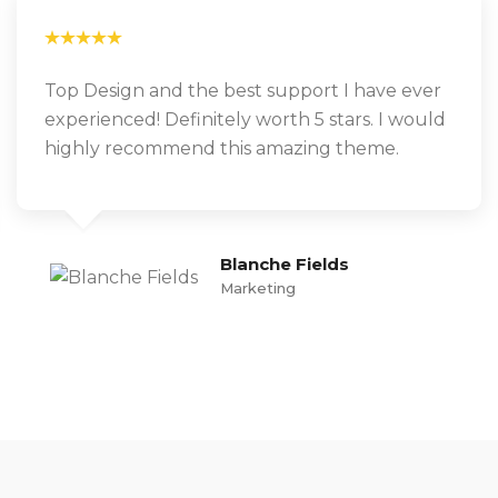
Top Design and the best support I have ever
experienced! Definitely worth 5 stars. I would
highly recommend this amazing theme.
Blanche Fields
Marketing