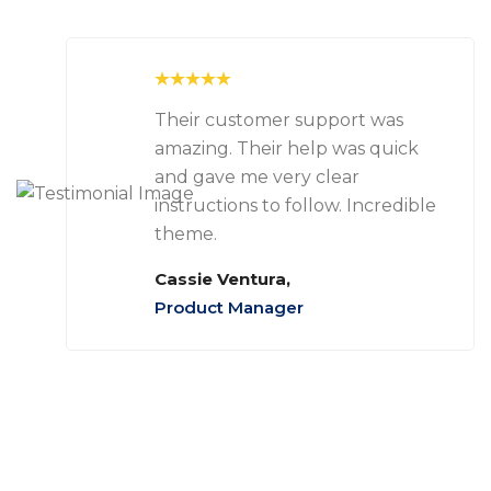
Their customer support was
amazing. Their help was quick
and gave me very clear
instructions to follow. Incredible
theme.
Cassie Ventura,
Product Manager