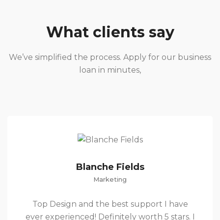
What clients say
We’ve simplified the process. Apply for our business
loan in minutes,
Blanche Fields
Marketing
Top Design and the best support I have
ever experienced! Definitely worth 5 stars. I