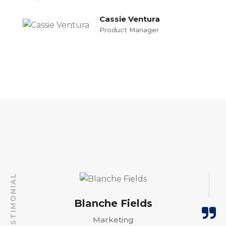
Cassie Ventura
Product Manager
TESTIMONIAL
Cassie Ventura
Blanche Fields
Blanche Fields
Barney Smith
Rex Watson
Rex Watson
Product Manager
Marketing
Marketing
Marketing
Marketing
PR Officer