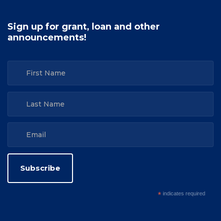
Sign up for grant, loan and other
announcements!
*
indicates required