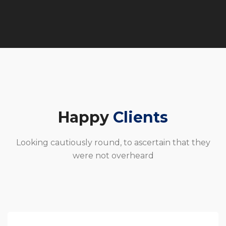
Happy
Clients
Looking cautiously round, to ascertain that they
were not overheard