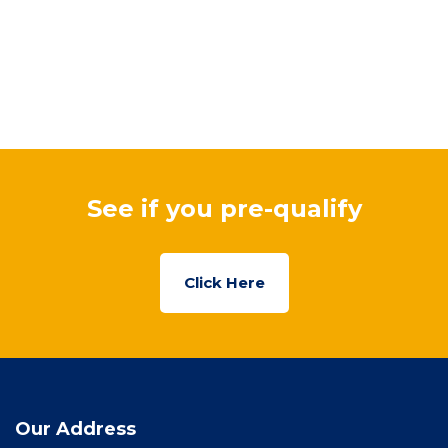
See if you pre-qualify
Click Here
Our Address