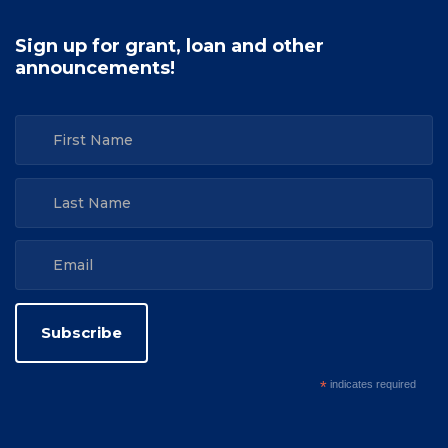
Sign up for grant, loan and other
announcements!
*
indicates required