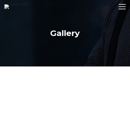
Gallery