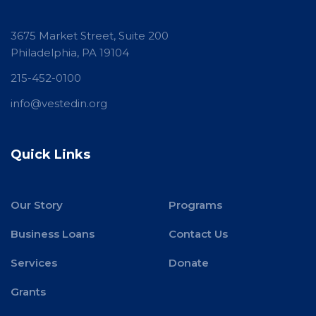
3675 Market Street, Suite 200
Philadelphia, PA 19104
215-452-0100
info@vestedin.org
Quick Links
Our Story
Programs
Business Loans
Contact Us
Services
Donate
Grants