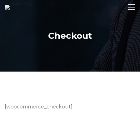
Checkout
[woocommerce_checkout]