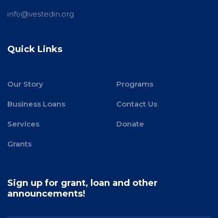
info@vestedin.org
Quick Links
Our Story
Programs
Business Loans
Contact Us
Services
Donate
Grants
Sign up for grant, loan and other
announcements!