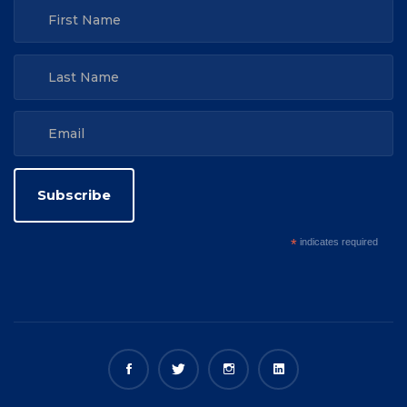
*
indicates required