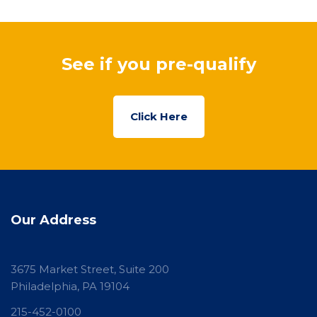
See if you pre-qualify
Click Here
Our Address
3675 Market Street, Suite 200
Philadelphia, PA 19104
215-452-0100